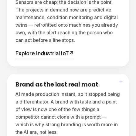
Sensors are cheap; the decision is the point.
The projects in demand now are predictive
maintenance, condition monitoring and digital
twins — retrofitted onto machines you already
own, with the alert reaching the person who
can act before a line stops.
Explore Industrial IoT
↗
Brand as the last real moat
AI made production instant, so it stopped being
a differentiator. A brand with taste and a point
of view is now one of the few things a
competitor cannot clone with a prompt —
which is why strong branding is worth more in
the AI era, not less.