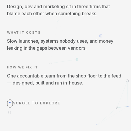
Design, dev and marketing sit in three firms that
blame each other when something breaks.
WHAT IT COSTS
Slow launches, systems nobody uses, and money
leaking in the gaps between vendors.
HOW WE FIX IT
One accountable team from the shop floor to the feed
— designed, built and run in-house.
SCROLL TO EXPLORE