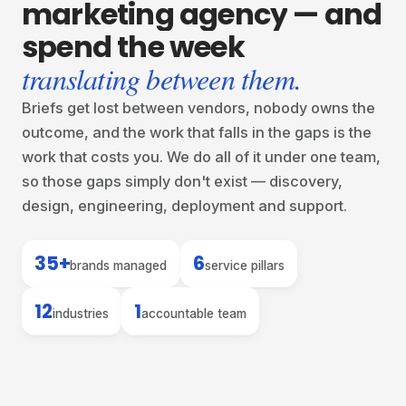
marketing
agency
—
and
spend
the
week
translating between them.
Briefs get lost between vendors, nobody owns the
outcome, and the work that falls in the gaps is the
work that costs you. We do all of it under one team,
so those gaps simply don't exist — discovery,
design, engineering, deployment and support.
35+
6
brands managed
service pillars
12
1
industries
accountable team