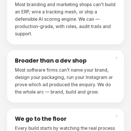
Most branding and marketing shops can't build
an ERP, wire a tracking mesh, or ship a
defensible AI scoring engine. We can —
production-grade, with roles, audit trails and
support.
Broader than a dev shop
Most software firms can't name your brand,
design your packaging, run your Instagram or
prove which ad produced the enquiry. We do
the whole arc — brand, build and grow.
We go to the floor
Every build starts by watching the real process