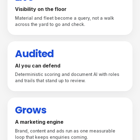
Visibility on the floor
Material and fleet become a query, not a walk
across the yard to go and check.
Audited
AI you can defend
Deterministic scoring and document AI with roles
and trails that stand up to review.
Grows
A marketing engine
Brand, content and ads run as one measurable
From the shop floor to the feed —
loop that keeps enquiries coming.