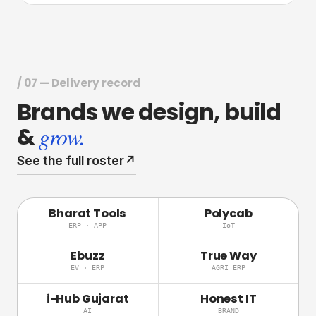
/ 07 — Delivery record
Brands
we
design,
build
&
grow.
See the full roster
↗
Bharat Tools
Polycab
ERP · APP
IoT
Ebuzz
True Way
EV · ERP
AGRI ERP
i-Hub Gujarat
Honest IT
AI
BRAND