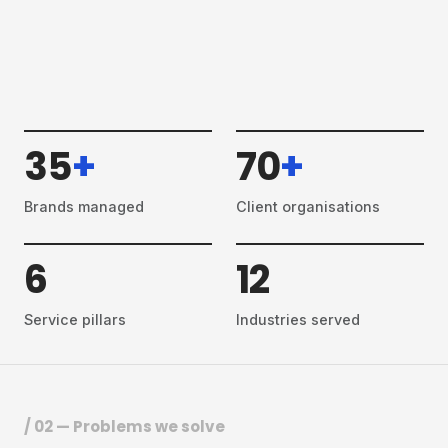
35
+
70
+
Brands managed
Client organisations
6
12
Service pillars
Industries served
/ 02 — Problems we solve