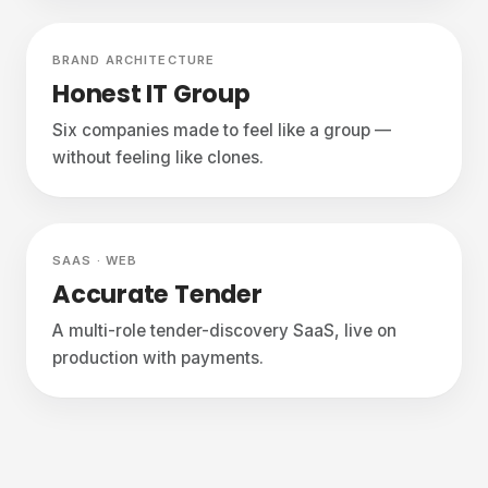
Delivered
BRAND ARCHITECTURE
Honest IT Group
Six companies made to feel like a group —
without feeling like clones.
Live
SAAS · WEB
Accurate Tender
A multi-role tender-discovery SaaS, live on
production with payments.