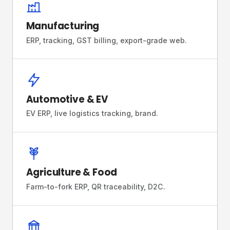
Manufacturing
ERP, tracking, GST billing, export-grade web.
Automotive & EV
EV ERP, live logistics tracking, brand.
Agriculture & Food
Farm-to-fork ERP, QR traceability, D2C.