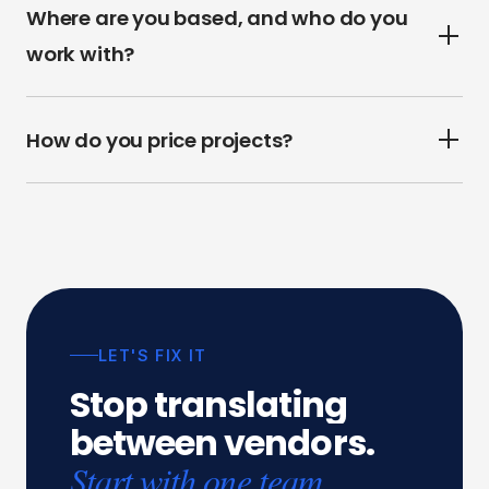
Where are you based, and who do you
work with?
How do you price projects?
LET'S FIX IT
Stop
translating
between
vendors.
Start with one team.