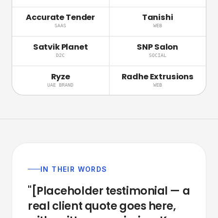
Accurate Tender
Tanishi
SAAS
WEB
Satvik Planet
SNP Salon
D2C
SOCIAL
Ryze
Radhe Extrusions
UAE BRAND
WEB
IN THEIR WORDS
"[Placeholder
testimonial
—
a
real
client
quote
goes
here,