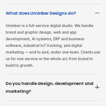
What does Uminber Designs do?
Uminber is a full-service digital studio. We handle
brand and graphic design, web and app
development, AI systems, ERP and business
software, industrial IoT tracking, and digital
marketing — end to end, under one team. Clients use
us for one service or the whole arc from brand to
build to growth.
Do you handle design, development and
marketing?