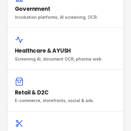
Government
Incubation platforms, AI screening, OCR.
Healthcare & AYUSH
Screening AI, document OCR, pharma web.
Retail & D2C
E-commerce, storefronts, social & ads.