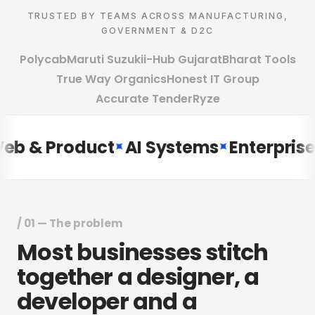
TRUSTED BY TEAMS ACROSS MANUFACTURING,
GOVERNMENT & D2C
Polycab
Maruti Suzuki
i-Hub Gujarat
Bharat Tools
True Way Organics
Honest IT Group
Accurate Tender
Ryze
& Product
AI Systems
Enterprise ER
✦
✦
/ 01 — The problem
Most
businesses
stitch
together
a
designer,
a
developer
and
a