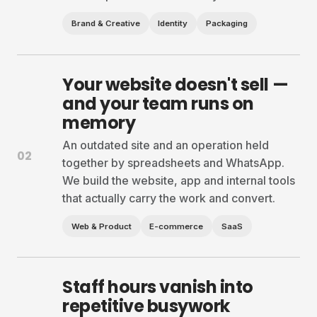
Brand & Creative
Identity
Packaging
Your website doesn't sell —
and your team runs on
memory
An outdated site and an operation held
02
together by spreadsheets and WhatsApp.
We build the website, app and internal tools
that actually carry the work and convert.
Web & Product
E-commerce
SaaS
Staff hours vanish into
repetitive busywork