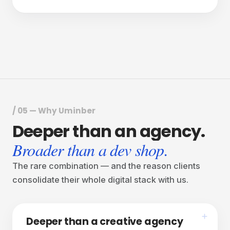
one studio.
We start where the work actually happens, then
design, build and run everything that surrounds it.
/ 05 — Why Uminber
Deeper
than
an
agency.
Broader than a dev shop.
The rare combination — and the reason clients
consolidate their whole digital stack with us.
Deeper than a creative agency