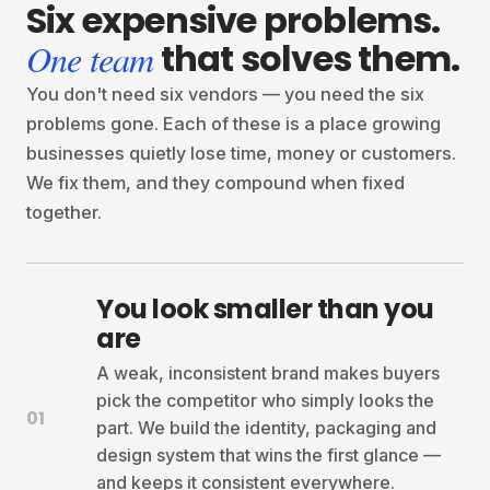
Six
expensive
problems.
that
solves
them.
One team
You don't need six vendors — you need the six
problems gone. Each of these is a place growing
businesses quietly lose time, money or customers.
We fix them, and they compound when fixed
together.
You look smaller than you
are
A weak, inconsistent brand makes buyers
pick the competitor who simply looks the
01
part. We build the identity, packaging and
design system that wins the first glance —
and keeps it consistent everywhere.