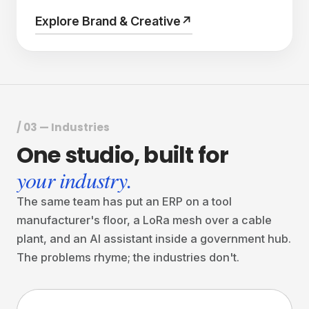
Explore Brand & Creative
↗
/ 03 — Industries
One
studio,
built
for
your industry.
The same team has put an ERP on a tool
manufacturer's floor, a LoRa mesh over a cable
plant, and an AI assistant inside a government hub.
The problems rhyme; the industries don't.