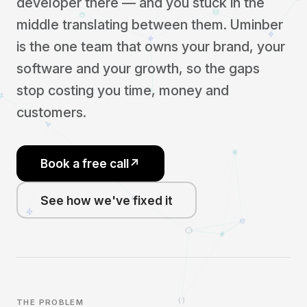
developer there — and you stuck in the
middle translating between them. Uminber
is the one team that owns your brand, your
software and your growth, so the gaps
stop costing you time, money and
customers.
Book a free call
↗
See how we've fixed it
THE PROBLEM