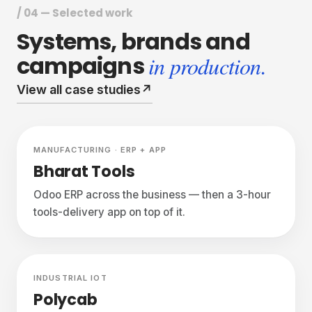
/ 04 — Selected work
Systems,
brands
and
campaigns
in production.
View all case studies
↗
Featured
Live
MANUFACTURING · ERP + APP
Bharat Tools
Odoo ERP across the business — then a 3-hour
tools-delivery app on top of it.
Live
INDUSTRIAL IOT
Polycab