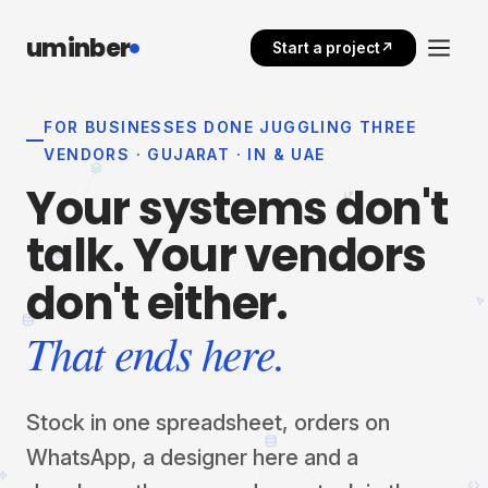
uminber
Start a project
↗
FOR BUSINESSES DONE JUGGLING THREE
VENDORS · GUJARAT · IN & UAE
Your
systems
don't
talk.
Your
vendors
don't
either.
That ends here.
Stock in one spreadsheet, orders on
WhatsApp, a designer here and a