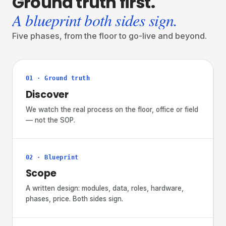
Ground
truth
first.
A blueprint both sides sign.
Five phases, from the floor to go-live and beyond.
01 · Ground truth
Discover
We watch the real process on the floor, office or field
— not the SOP.
02 · Blueprint
Scope
A written design: modules, data, roles, hardware,
phases, price. Both sides sign.