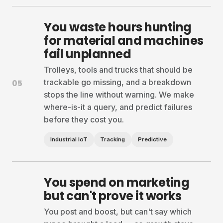
You waste hours hunting
for material and machines
fail unplanned
Trolleys, tools and trucks that should be
trackable go missing, and a breakdown
05
stops the line without warning. We make
where-is-it a query, and predict failures
before they cost you.
Industrial IoT
Tracking
Predictive
You spend on marketing
but can't prove it works
You post and boost, but can't say which