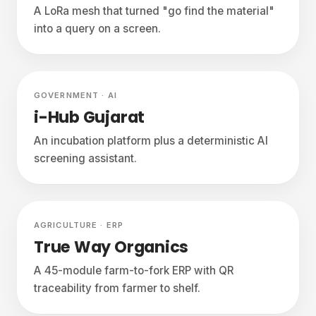
A LoRa mesh that turned "go find the material"
into a query on a screen.
In build
GOVERNMENT · AI
i-Hub Gujarat
An incubation platform plus a deterministic AI
screening assistant.
In build
AGRICULTURE · ERP
True Way Organics
A 45-module farm-to-fork ERP with QR
traceability from farmer to shelf.