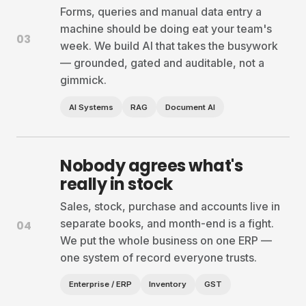
Forms, queries and manual data entry a
machine should be doing eat your team's
03
week. We build AI that takes the busywork
— grounded, gated and auditable, not a
gimmick.
AI Systems
RAG
Document AI
Nobody agrees what's
really in stock
Sales, stock, purchase and accounts live in
separate books, and month-end is a fight.
04
We put the whole business on one ERP —
one system of record everyone trusts.
Enterprise / ERP
Inventory
GST