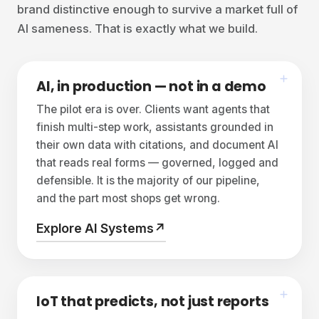
brand distinctive enough to survive a market full of
AI sameness. That is exactly what we build.
AI, in production — not in a demo
The pilot era is over. Clients want agents that
finish multi-step work, assistants grounded in
their own data with citations, and document AI
that reads real forms — governed, logged and
defensible. It is the majority of our pipeline,
and the part most shops get wrong.
Explore AI Systems
↗
IoT that predicts, not just reports