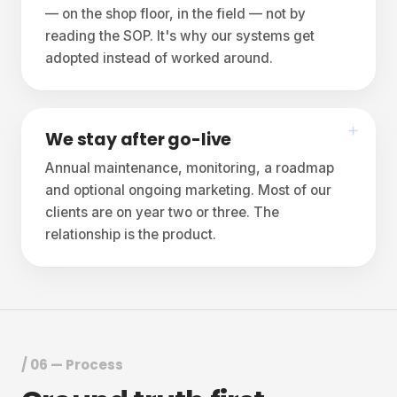
— on the shop floor, in the field — not by
reading the SOP. It's why our systems get
adopted instead of worked around.
We stay after go-live
Annual maintenance, monitoring, a roadmap
and optional ongoing marketing. Most of our
clients are on year two or three. The
relationship is the product.
/ 06 — Process