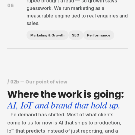
rupee brought a lead — so growth stays
06
guesswork. We run marketing as a
measurable engine tied to real enquiries and
sales.
Marketing & Growth
SEO
Performance
/ 02b — Our point of view
Where
the
work
is
going:
AI, IoT and brand that hold up.
The demand has shifted. Most of what clients
come to us for now is AI that ships to production,
IoT that predicts instead of just reporting, and a