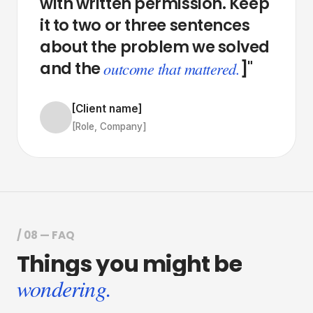
with
written
permission.
Keep
it
to
two
or
three
sentences
about
the
problem
we
solved
and
the
]"
outcome that mattered.
[Client name]
[Role, Company]
/ 08 — FAQ
Things
you
might
be
wondering.