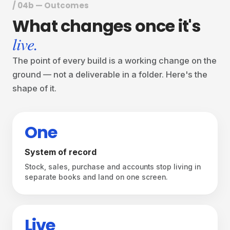
/ 04b — Outcomes
What
changes
once
it's
live.
The point of every build is a working change on the
ground — not a deliverable in a folder. Here's the
shape of it.
One
System of record
Stock, sales, purchase and accounts stop living in
separate books and land on one screen.
Live