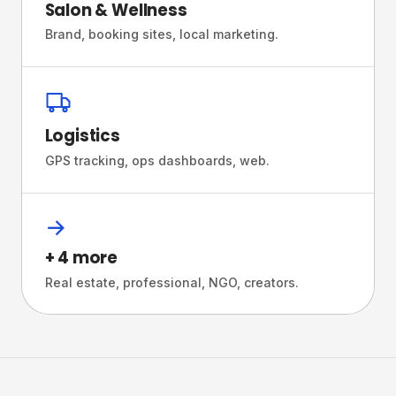
Salon & Wellness
Brand, booking sites, local marketing.
Logistics
GPS tracking, ops dashboards, web.
→
+ 4 more
Real estate, professional, NGO, creators.