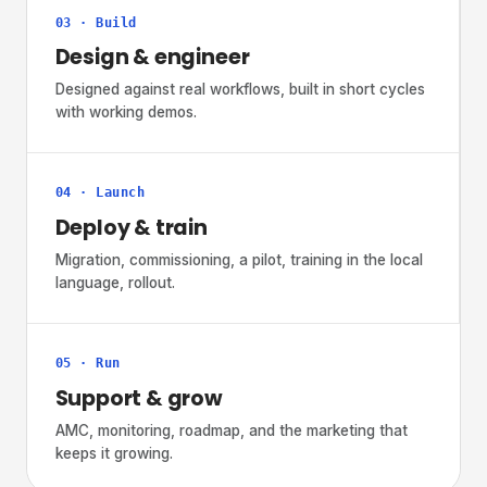
03 · Build
Design & engineer
Designed against real workflows, built in short cycles
with working demos.
04 · Launch
Deploy & train
Migration, commissioning, a pilot, training in the local
language, rollout.
05 · Run
Support & grow
AMC, monitoring, roadmap, and the marketing that
keeps it growing.